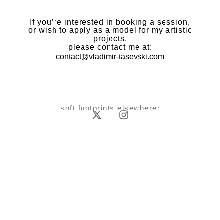
If you’re interested in booking a session,
or wish to apply as a model for my artistic
projects,
please contact me at:
contact@vladimir-tasevski.com
soft footprints elsewhere: