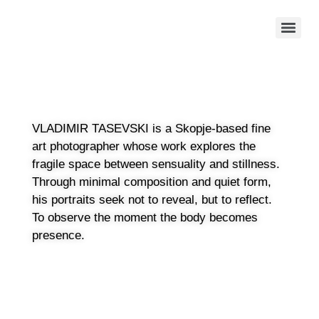
VLADIMIR TASEVSKI is a Skopje-based fine
art photographer whose work explores the
fragile space between sensuality and stillness.
Through minimal composition and quiet form,
his portraits seek not to reveal, but to reflect.
To observe the moment the body becomes
presence.