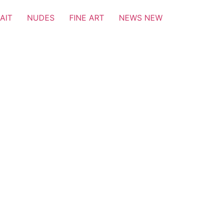
AIT
NUDES
FINE ART
NEWS NEW