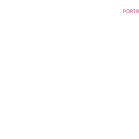
PORTR