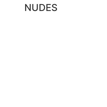
NUDES
NUDES