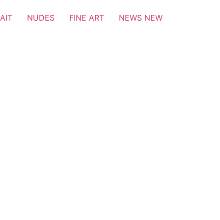
AIT
NUDES
FINE ART
NEWS NEW