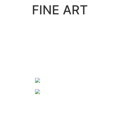
FINE ART