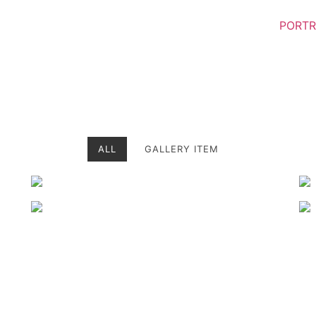
PORTR
ALL
GALLERY ITEM