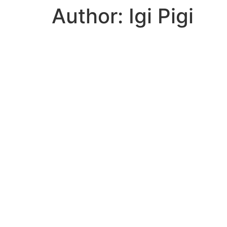
Author:
Igi Pigi