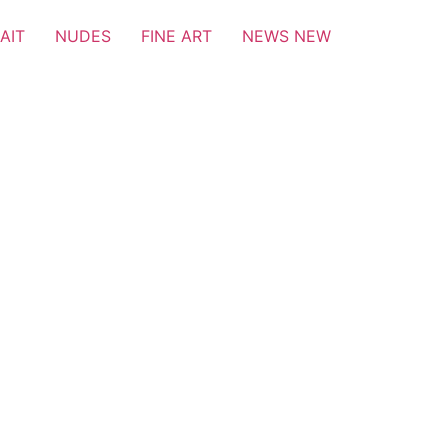
AIT
NUDES
FINE ART
NEWS NEW