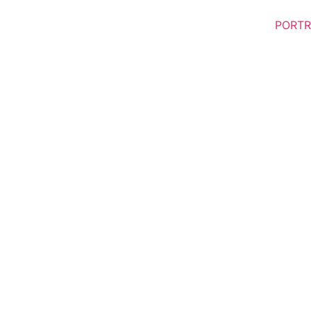
PORTR